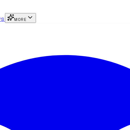
WS
MORE