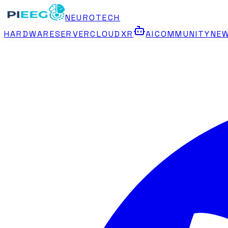
NEUROTECH
HARDWARE
SERVER
CLOUD
XR
AI
COMMUNITY
NE