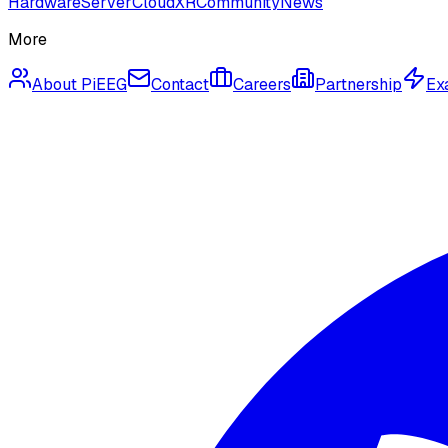
Hardware
Server
Cloud
XR
Community
News
More
About PiEEG
Contact
Careers
Partnership
Ex