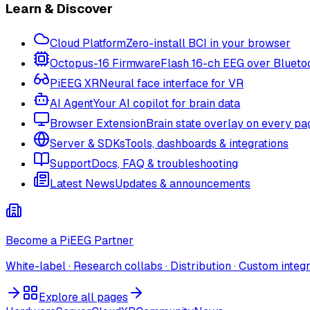
Learn & Discover
Cloud Platform
Zero-install BCI in your browser
Octopus-16 Firmware
Flash 16-ch EEG over Blueto
PiEEG XR
Neural face interface for VR
AI Agent
Your AI copilot for brain data
Browser Extension
Brain state overlay on every pa
Server & SDKs
Tools, dashboards & integrations
Support
Docs, FAQ & troubleshooting
Latest News
Updates & announcements
Become a PiEEG Partner
White-label · Research collabs · Distribution · Custom integ
Explore all pages