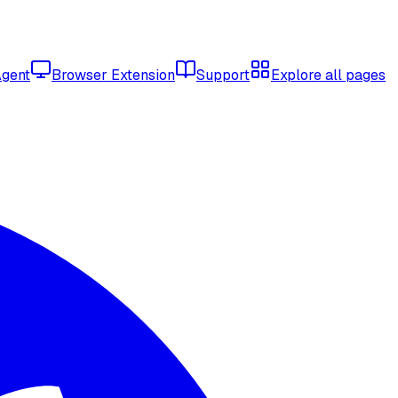
Agent
Browser Extension
Support
Explore all pages