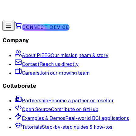
CONNECT DEVICE
Company
About PiEEG
Our mission, team & story
Contact
Reach us directly
Careers
Join our growing team
Collaborate
Partnership
Become a partner or reseller
Open Source
Contribute on GitHub
Examples & Demos
Real-world BCI applications
Tutorials
Step-by-step guides & how-tos