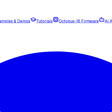
amples & Demos
Tutorials
Octopus-16 Firmware
AI 