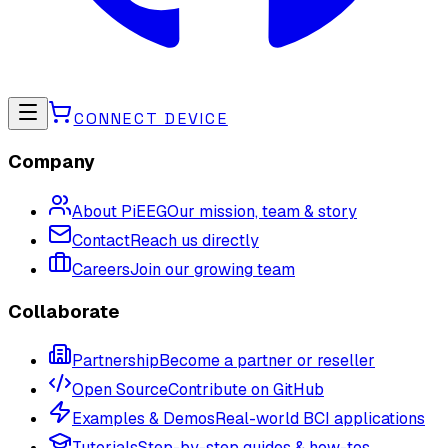
CONNECT DEVICE
Company
About PiEEG
Our mission, team & story
Contact
Reach us directly
Careers
Join our growing team
Collaborate
Partnership
Become a partner or reseller
Open Source
Contribute on GitHub
Examples & Demos
Real-world BCI applications
Tutorials
Step-by-step guides & how-tos