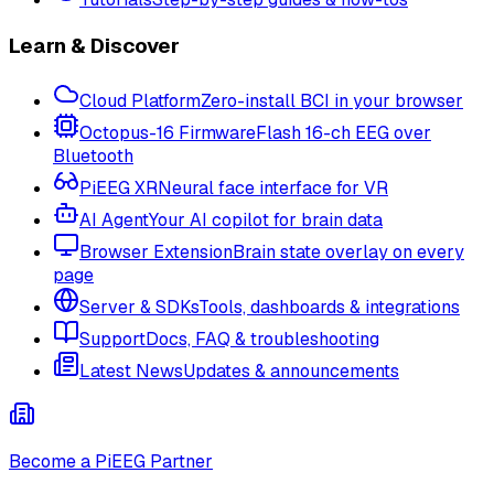
Learn & Discover
Cloud Platform
Zero-install BCI in your browser
Octopus-16 Firmware
Flash 16-ch EEG over
Bluetooth
PiEEG XR
Neural face interface for VR
AI Agent
Your AI copilot for brain data
Browser Extension
Brain state overlay on every
page
Server & SDKs
Tools, dashboards & integrations
Support
Docs, FAQ & troubleshooting
Latest News
Updates & announcements
Become a PiEEG Partner