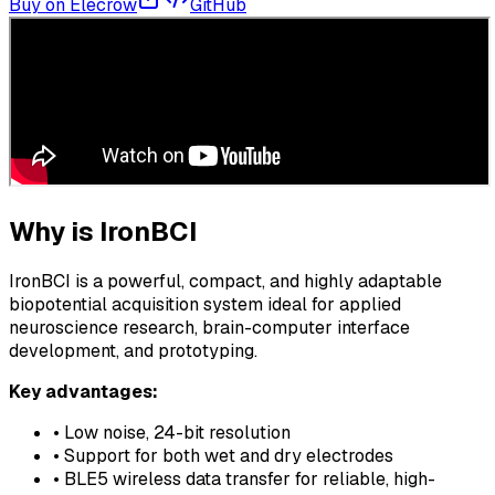
Buy on Elecrow
GitHub
Why is IronBCI
IronBCI is a powerful, compact, and highly adaptable
biopotential acquisition system ideal for applied
neuroscience research, brain-computer interface
development, and prototyping.
Key advantages:
• Low noise, 24-bit resolution
• Support for both wet and dry electrodes
• BLE5 wireless data transfer for reliable, high-