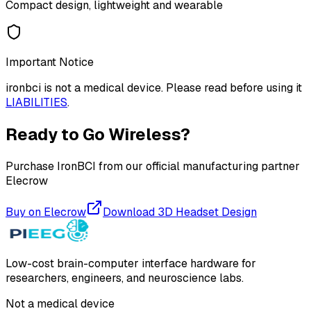
Compact design, lightweight and wearable
Important Notice
ironbci is not a medical device. Please read before using it
LIABILITIES
.
Ready to Go Wireless?
Purchase IronBCI from our official manufacturing partner
Elecrow
Buy on Elecrow
Download 3D Headset Design
Low-cost brain-computer interface hardware for
researchers, engineers, and neuroscience labs.
Not a medical device