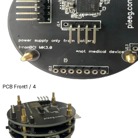
PCB Front
1 / 4