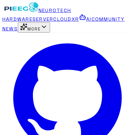
NEUROTECH
HARDWARE
SERVER
CLOUD
XR
AI
COMMUNITY
NEWS
MORE