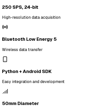
250 SPS, 24-bit
High-resolution data acquisition
Bluetooth Low Energy 5
Wireless data transfer
Python + Android SDK
Easy integration and development
50mm Diameter