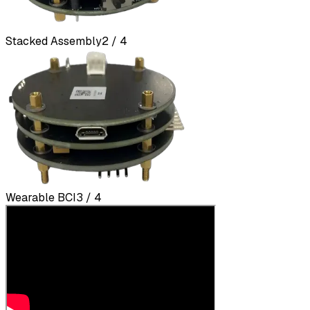
Stacked Assembly
2 / 4
Wearable BCI
3 / 4