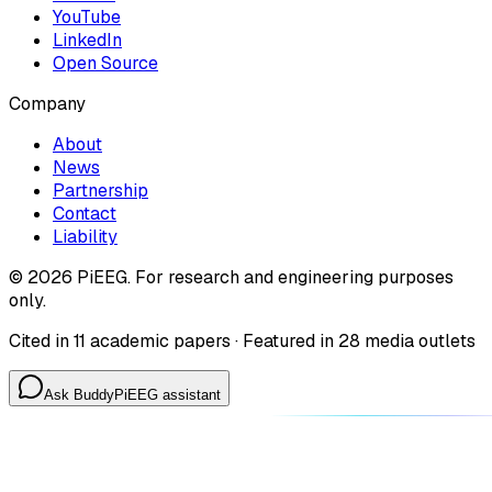
YouTube
LinkedIn
Open Source
Company
About
News
Partnership
Contact
Liability
©
2026
PiEEG. For research and engineering purposes
only.
Cited in 11 academic papers · Featured in 28 media outlets
Ask Buddy
PiEEG assistant