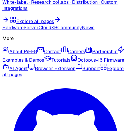
White-label · Research collabs · Distribution · Custom
integrations
Explore all pages
Hardware
Server
Cloud
XR
Community
News
More
About PiEEG
Contact
Careers
Partnership
Examples & Demos
Tutorials
Octopus-16 Firmware
AI Agent
Browser Extension
Support
Explore
all pages