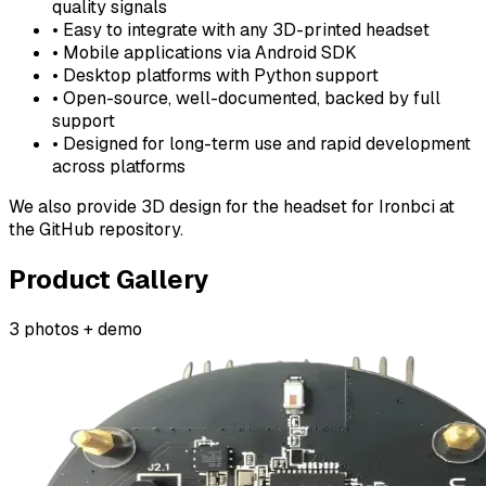
quality signals
• Easy to integrate with any 3D-printed headset
• Mobile applications via Android SDK
• Desktop platforms with Python support
• Open-source, well-documented, backed by full
support
• Designed for long-term use and rapid development
across platforms
We also provide 3D design for the headset for Ironbci at
the GitHub repository.
Product Gallery
3 photos + demo