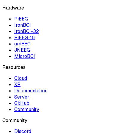
Hardware
PiEEG
IronBCI
IronBCI-32
PiEEG-16
ardEEG
JNEEG
MicroBCI
Resources
Cloud
XR
Documentation
Server
GitHub
Community
Community
Discord