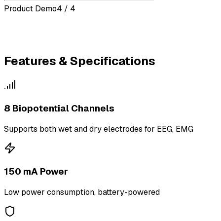
Product Demo
4 / 4
Features & Specifications
8 Biopotential Channels
Supports both wet and dry electrodes for EEG, EMG
150 mA Power
Low power consumption, battery-powered