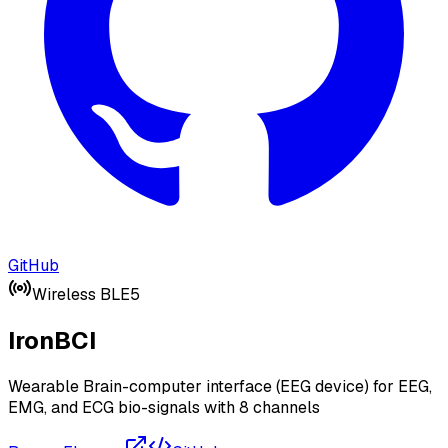
GitHub
Wireless BLE5
IronBCI
Wearable Brain-computer interface (EEG device) for EEG,
EMG, and ECG bio-signals with 8 channels