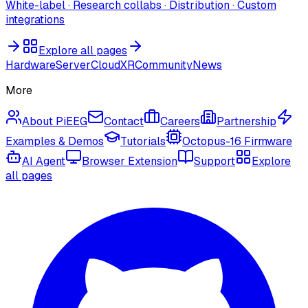
White-label · Research collabs · Distribution · Custom
integrations
Explore all pages
Hardware
Server
Cloud
XR
Community
News
More
About PiEEG
Contact
Careers
Partnership
Examples & Demos
Tutorials
Octopus-16 Firmware
AI Agent
Browser Extension
Support
Explore
all pages