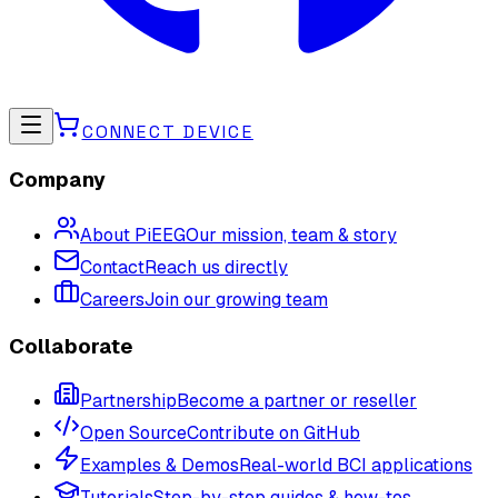
CONNECT DEVICE
Company
About PiEEG
Our mission, team & story
Contact
Reach us directly
Careers
Join our growing team
Collaborate
Partnership
Become a partner or reseller
Open Source
Contribute on GitHub
Examples & Demos
Real-world BCI applications
Tutorials
Step-by-step guides & how-tos