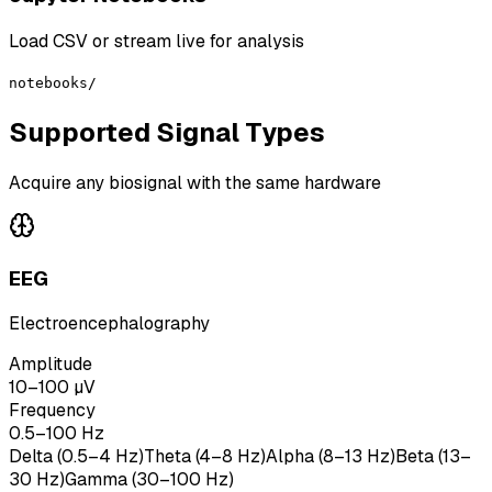
Load CSV or stream live for analysis
notebooks/
Supported Signal Types
Acquire any biosignal with the same hardware
EEG
Electroencephalography
Amplitude
10–100 µV
Frequency
0.5–100 Hz
Delta (0.5–4 Hz)
Theta (4–8 Hz)
Alpha (8–13 Hz)
Beta (13–
30 Hz)
Gamma (30–100 Hz)