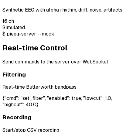
Synthetic EEG with alpha rhythm, drift, noise, artifacts
16
ch
Simulated
$
pieeg-server --mock
Real-time Control
Send commands to the server over WebSocket
Filtering
Real-time Butterworth bandpass
{"cmd": "set_filter", "enabled": true, "lowcut": 1.0,
"highcut": 40.0}
Recording
Start/stop CSV recording