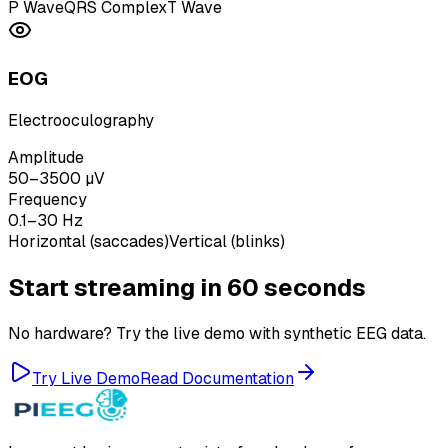
P Wave
QRS Complex
T Wave
EOG
Electrooculography
Amplitude
50–3500 µV
Frequency
0.1–30 Hz
Horizontal (saccades)
Vertical (blinks)
Start streaming in 60 seconds
No hardware? Try the live demo with synthetic EEG data.
Try Live Demo
Read Documentation