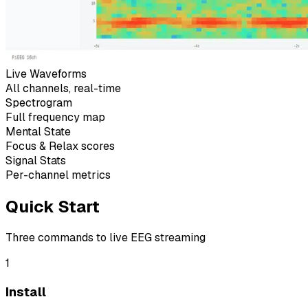
Live Waveforms
All channels, real-time
Spectrogram
Full frequency map
Mental State
Focus & Relax scores
Signal Stats
Per-channel metrics
Quick Start
Three commands to live EEG streaming
1
Install