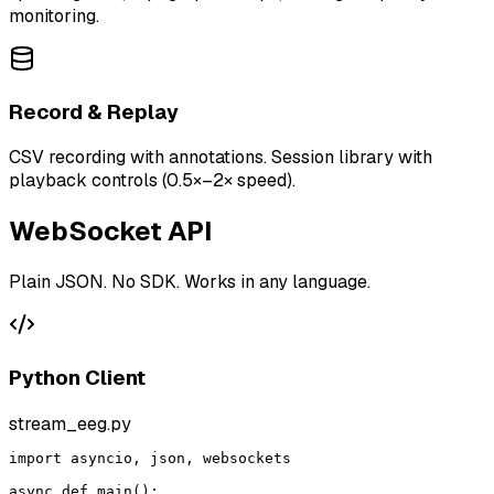
monitoring.
Record & Replay
CSV recording with annotations. Session library with
playback controls (0.5×–2× speed).
WebSocket API
Plain JSON. No SDK. Works in any language.
Python Client
stream_eeg.py
import asyncio, json, websockets

async def main():
