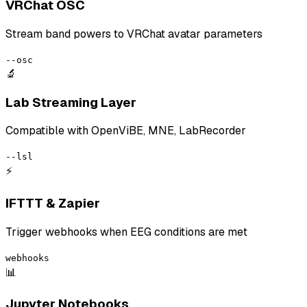
VRChat OSC
Stream band powers to VRChat avatar parameters
--osc
🔬
Lab Streaming Layer
Compatible with OpenViBE, MNE, LabRecorder
--lsl
⚡
IFTTT & Zapier
Trigger webhooks when EEG conditions are met
webhooks
📊
Jupyter Notebooks