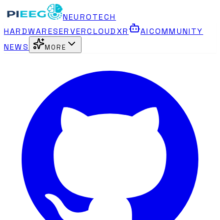
NEUROTECH
HARDWARE
SERVER
CLOUD
XR
AI
COMMUNITY
NEWS
MORE