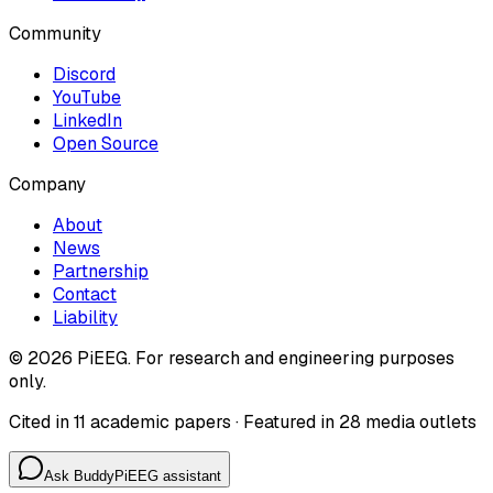
Community
Discord
YouTube
LinkedIn
Open Source
Company
About
News
Partnership
Contact
Liability
©
2026
PiEEG. For research and engineering purposes
only.
Cited in 11 academic papers · Featured in 28 media outlets
Ask Buddy
PiEEG assistant