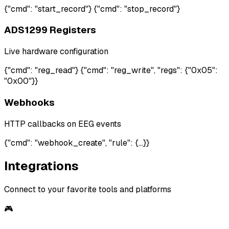
{"cmd": "start_record"} {"cmd": "stop_record"}
ADS1299 Registers
Live hardware configuration
{"cmd": "reg_read"} {"cmd": "reg_write", "regs": {"0x05":
"0x00"}}
Webhooks
HTTP callbacks on EEG events
{"cmd": "webhook_create", "rule": {...}}
Integrations
Connect to your favorite tools and platforms
🎮