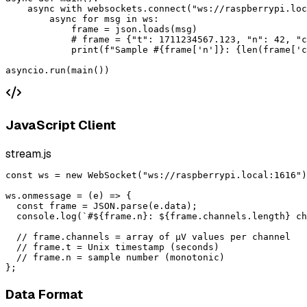
    async with websockets.connect("ws://raspberrypi.loc
        async for msg in ws:

            frame = json.loads(msg)

            # frame = {"t": 1711234567.123, "n": 42, "c
            print(f"Sample #{frame['n']}: {len(frame['c
asyncio.run(main())
JavaScript Client
stream.js
const ws = new WebSocket("ws://raspberrypi.local:1616")
ws.onmessage = (e) => {

  const frame = JSON.parse(e.data);

  console.log(`#${frame.n}: ${frame.channels.length} ch
  // frame.channels = array of µV values per channel

  // frame.t = Unix timestamp (seconds)

  // frame.n = sample number (monotonic)

};
Data Format