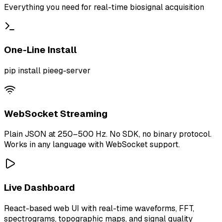
Everything you need for real-time biosignal acquisition
One-Line Install
pip install pieeg-server
WebSocket Streaming
Plain JSON at 250–500 Hz. No SDK, no binary protocol.
Works in any language with WebSocket support.
Live Dashboard
React-based web UI with real-time waveforms, FFT,
spectrograms, topographic maps, and signal quality