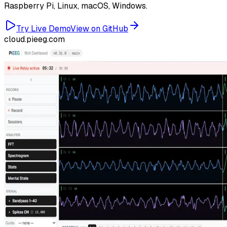
Raspberry Pi, Linux, macOS, Windows.
Try Live Demo
View on GitHub
cloud.pieeg.com