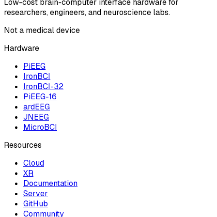
Low-cost brain-computer interface hardware for
researchers, engineers, and neuroscience labs.
Not a medical device
Hardware
PiEEG
IronBCI
IronBCI-32
PiEEG-16
ardEEG
JNEEG
MicroBCI
Resources
Cloud
XR
Documentation
Server
GitHub
Community