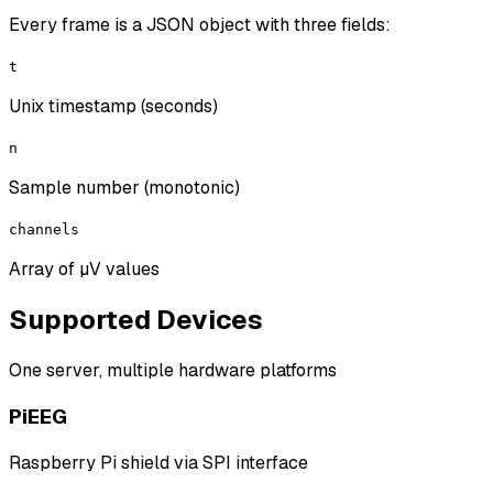
Every frame is a JSON object with three fields:
t
Unix timestamp (seconds)
n
Sample number (monotonic)
channels
Array of µV values
Supported Devices
One server, multiple hardware platforms
PiEEG
Raspberry Pi shield via SPI interface