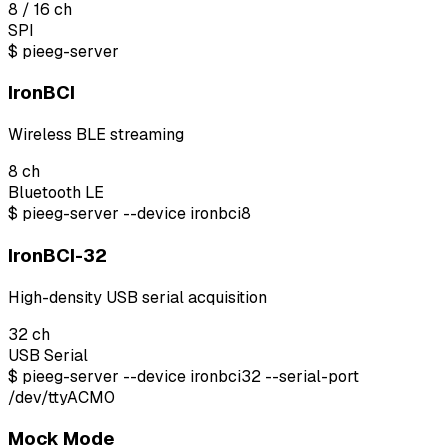
8 / 16
ch
SPI
$
pieeg-server
IronBCI
Wireless BLE streaming
8
ch
Bluetooth LE
$
pieeg-server --device ironbci8
IronBCI-32
High-density USB serial acquisition
32
ch
USB Serial
$
pieeg-server --device ironbci32 --serial-port
/dev/ttyACM0
Mock Mode