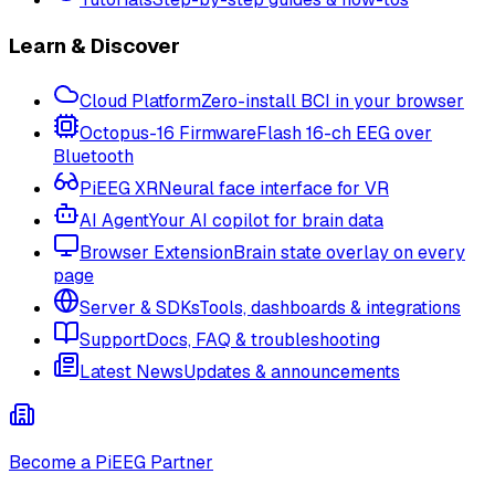
Learn & Discover
Cloud Platform
Zero-install BCI in your browser
Octopus-16 Firmware
Flash 16-ch EEG over
Bluetooth
PiEEG XR
Neural face interface for VR
AI Agent
Your AI copilot for brain data
Browser Extension
Brain state overlay on every
page
Server & SDKs
Tools, dashboards & integrations
Support
Docs, FAQ & troubleshooting
Latest News
Updates & announcements
Become a PiEEG Partner