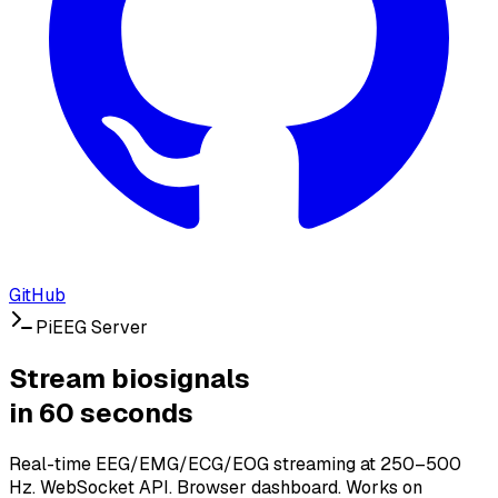
GitHub
PiEEG Server
Stream biosignals
in 60 seconds
Real-time EEG/EMG/ECG/EOG streaming at 250–500
Hz. WebSocket API. Browser dashboard. Works on