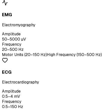
EMG
Electromyography
Amplitude
50–5000 µV
Frequency
20–500 Hz
Motor Units (20–150 Hz)
High Frequency (150–500 Hz)
ECG
Electrocardiography
Amplitude
0.5–4 mV
Frequency
0.5–150 Hz