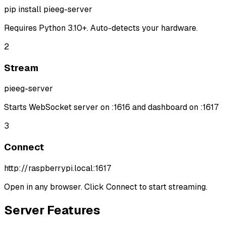
pip install pieeg-server
Requires Python 3.10+. Auto-detects your hardware.
2
Stream
pieeg-server
Starts WebSocket server on :1616 and dashboard on :1617
3
Connect
http://raspberrypi.local:1617
Open in any browser. Click Connect to start streaming.
Server Features